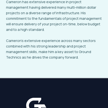
Cameron has extensive experience in project
management having delivered many multi-million dollar
projects on a diverse range of infrastructure. His
commitment to the fundamentals of project management
will ensure delivery of your project on-time, below budget
and to a high standard.
Cameron’s extensive experience across many sectors
combined with his strong leadership and project
management skills, make him a key asset to Ground
Technics as he drives the company forward.