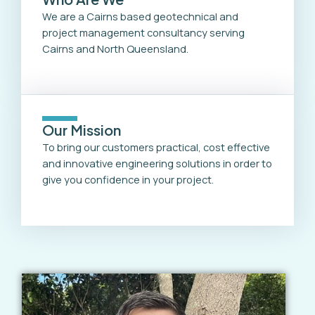
We are a Cairns based geotechnical and
project management consultancy serving
Cairns and North Queensland.
Our Mission
To bring our customers practical, cost effective
and innovative engineering solutions in order to
give you confidence in your project.