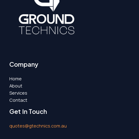
Company
Home
About
Services
Contact
Get In Touch
quotes@gtechnics.com.au