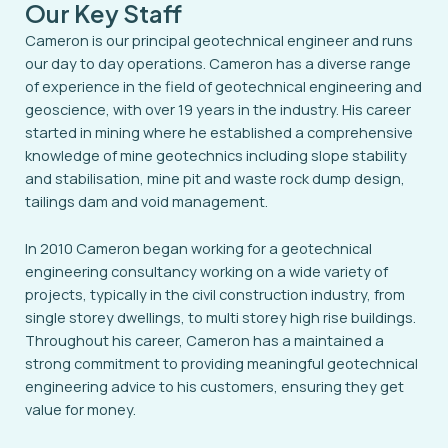
Our Key Staff
Cameron is our principal geotechnical engineer and runs
our day to day operations. Cameron has a diverse range
of experience in the field of geotechnical engineering and
geoscience, with over 19 years in the industry. His career
started in mining where he established a comprehensive
knowledge of mine geotechnics including slope stability
and stabilisation, mine pit and waste rock dump design,
tailings dam and void management.
In 2010 Cameron began working for a geotechnical
engineering consultancy working on a wide variety of
projects, typically in the civil construction industry, from
single storey dwellings, to multi storey high rise buildings.
Throughout his career, Cameron has a maintained a
strong commitment to providing meaningful geotechnical
engineering advice to his customers, ensuring they get
value for money.